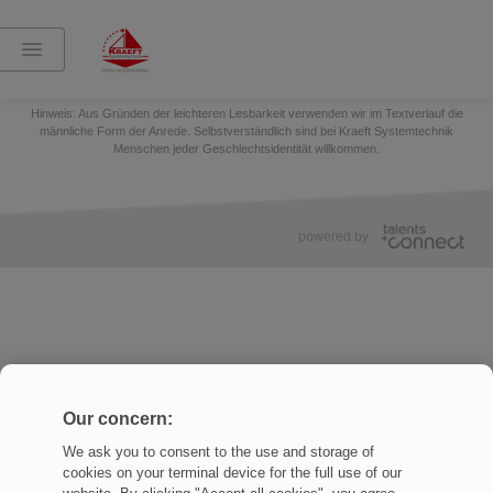
Teilen:
Impressum
Datenschutz
Cookies Settings
Hinweis: Aus Gründen der leichteren Lesbarkeit verwenden wir im Textverlauf die
männliche Form der Anrede. Selbstverständlich sind bei Kraeft Systemtechnik
Menschen jeder Geschlechtsidentität willkommen.
powered by
Our concern:
We ask you to consent to the use and storage of
cookies on your terminal device for the full use of our