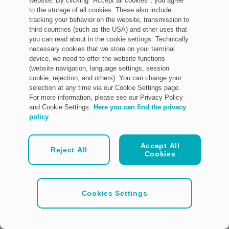
website. By clicking "Accept all cookies", you agree
to the storage of all cookies. These also include
tracking your behavior on the website, transmission to
third countries (such as the USA) and other uses that
you can read about in the cookie settings. Technically
necessary cookies that we store on your terminal
device, we need to offer the website functions
(website navigation, language settings, session
cookie, rejection, and others). You can change your
selection at any time via our Cookie Settings page.
For more information, please see our Privacy Policy
and Cookie Settings.
Here you can find the privacy
policy
Accept All
Reject All
Cookies
Cookies Settings