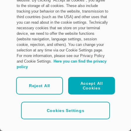
website. By clicking "Accept all cookies", you agree
to the storage of all cookies. These also include
tracking your behavior on the website, transmission to
third countries (such as the USA) and other uses that
you can read about in the cookie settings. Technically
necessary cookies that we store on your terminal
device, we need to offer the website functions
(website navigation, language settings, session
cookie, rejection, and others). You can change your
selection at any time via our Cookie Settings page.
For more information, please see our Privacy Policy
and Cookie Settings.
Here you can find the privacy
policy
Accept All
Reject All
Cookies
Cookies Settings