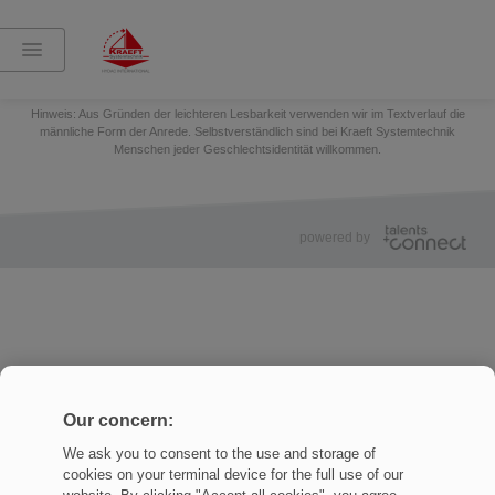
Teilen:
Impressum
Datenschutz
Cookies Settings
Hinweis: Aus Gründen der leichteren Lesbarkeit verwenden wir im Textverlauf die
männliche Form der Anrede. Selbstverständlich sind bei Kraeft Systemtechnik
Menschen jeder Geschlechtsidentität willkommen.
powered by
Our concern:
We ask you to consent to the use and storage of
cookies on your terminal device for the full use of our